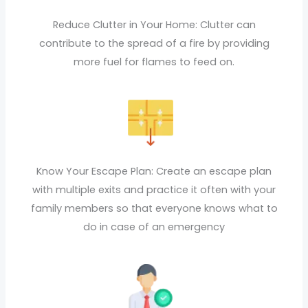
Reduce Clutter in Your Home: Clutter can
contribute to the spread of a fire by providing
more fuel for flames to feed on.
Know Your Escape Plan: Create an escape plan
with multiple exits and practice it often with your
family members so that everyone knows what to
do in case of an emergency