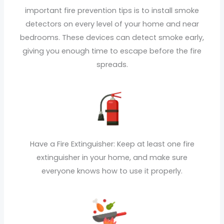
important fire prevention tips is to install smoke
detectors on every level of your home and near
bedrooms. These devices can detect smoke early,
giving you enough time to escape before the fire
spreads.
Have a Fire Extinguisher: Keep at least one fire
extinguisher in your home, and make sure
everyone knows how to use it properly.