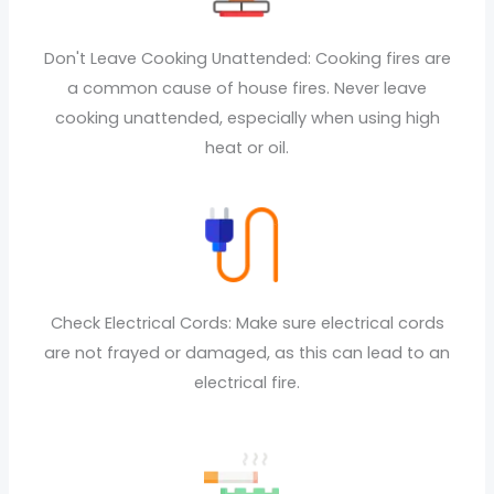
Don't Leave Cooking Unattended: Cooking fires are
a common cause of house fires. Never leave
cooking unattended, especially when using high
heat or oil.
Check Electrical Cords: Make sure electrical cords
are not frayed or damaged, as this can lead to an
electrical fire.