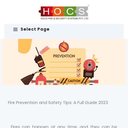
Skip
to
content
Select Page
Fire Prevention and Safety Tips: A Full Guide 2023
Fires can happen at any time, and they can be