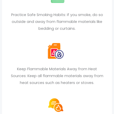
Practice Safe Smoking Habits: If you smoke, do so
outside and away from flammable materials like
bedding or curtains.
Keep Flammable Materials Away from Heat
Sources: Keep all flammable materials away from
heat sources such as heaters or stoves.