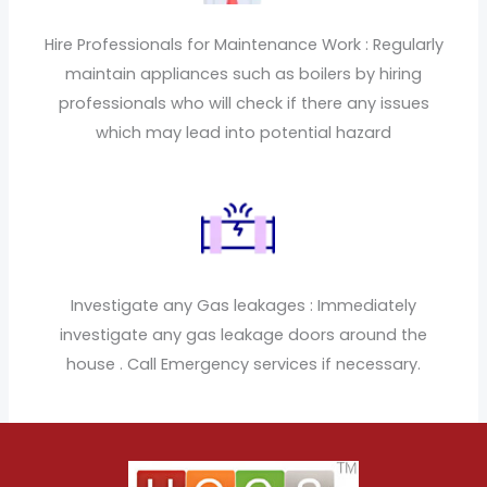
Hire Professionals for Maintenance Work : Regularly
maintain appliances such as boilers by hiring
professionals who will check if there any issues
which may lead into potential hazard
Investigate any Gas leakages : Immediately
investigate any gas leakage doors around the
house . Call Emergency services if necessary.