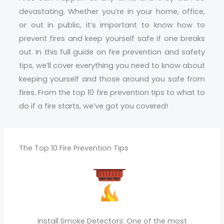
devastating. Whether you’re in your home, office,
or out in public, it’s important to know how to
prevent fires and keep yourself safe if one breaks
out. In this full guide on fire prevention and safety
tips, we’ll cover everything you need to know about
keeping yourself and those around you safe from
fires. From the top 10 fire prevention tips to what to
do if a fire starts, we’ve got you covered!
The Top 10 Fire Prevention Tips
Install Smoke Detectors: One of the most