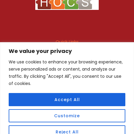
Quick Links
We value your privacy
Maintenance Contract
Project Execution
Fire & Safety Audit
In-house Design
We use cookies to enhance your browsing experience,
serve personalized ads or content, and analyze our
Products
Client Registration
traffic. By clicking "Accept All", you consent to our use
of cookies.
Quality Certificate
Privacy Policy
Accept All
Copyright © 2026 HOCS. Promoted By
Webvyapar
Customize
Reject All