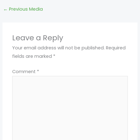
←
Previous Media
Leave a Reply
Your email address will not be published.
Required
fields are marked
*
Comment
*