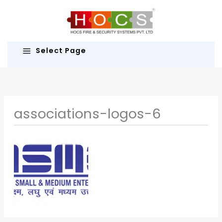
Skip
to
content
Select Page
associations-logos-6