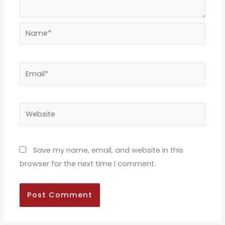
Name*
Email*
Website
Save my name, email, and website in this
browser for the next time I comment.