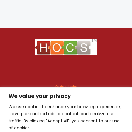
Quick Links
We value your privacy
Maintenance Contract
Project Execution
Fire & Safety Audit
In-house Design
We use cookies to enhance your browsing experience,
serve personalized ads or content, and analyze our
Products
Client Registration
traffic. By clicking "Accept All", you consent to our use
of cookies.
Quality Certificate