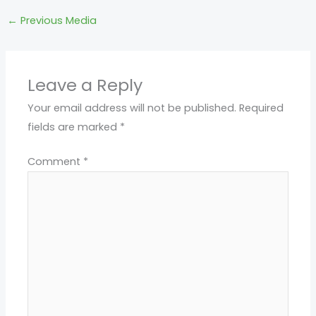
←
Previous Media
Leave a Reply
Your email address will not be published.
Required
fields are marked
*
Comment
*