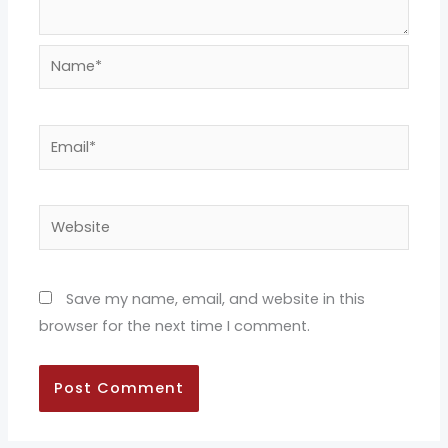
Name*
Email*
Website
Save my name, email, and website in this
browser for the next time I comment.