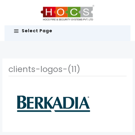
Skip
to
content
Select Page
clients-logos-(11)