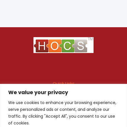
Quick Links
We value your privacy
Maintenance Contract
Project Execution
Fire & Safety Audit
In-house Design
We use cookies to enhance your browsing experience,
serve personalized ads or content, and analyze our
Products
Client Registration
traffic. By clicking "Accept All", you consent to our use
of cookies.
Quality Certificate