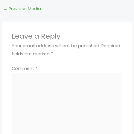
←
Previous Media
Leave a Reply
Your email address will not be published.
Required
fields are marked
*
Comment
*