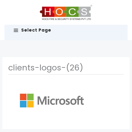
Skip
to
content
Select Page
clients-logos-(26)