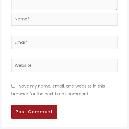
Name*
Email*
Website
Save my name, email, and website in this
browser for the next time I comment.