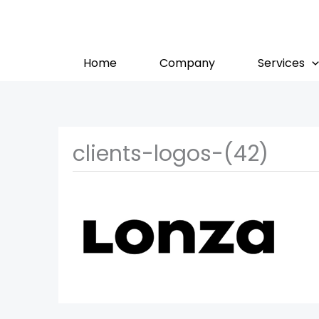
Skip
to
content
Home
Company
Services
clients-logos-(42)