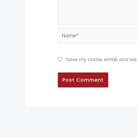
Name*
Save my name, email, and web