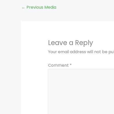
←
Previous Media
Leave a Reply
Your email address will not be pu
Comment
*