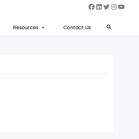
Facebook
LinkedIn
Twitter
Instag
YouT
Search
Resources
Contact Us