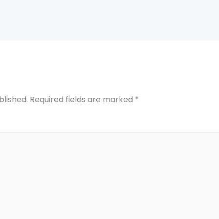
blished.
Required fields are marked
*