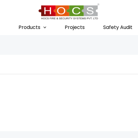
Products
Projects
Safety Audit