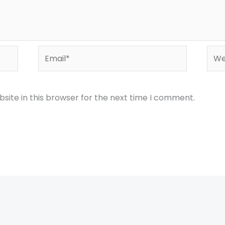
Email*
Webs
site in this browser for the next time I comment.