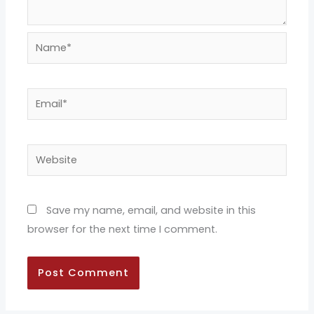
Name*
Email*
Website
Save my name, email, and website in this
browser for the next time I comment.