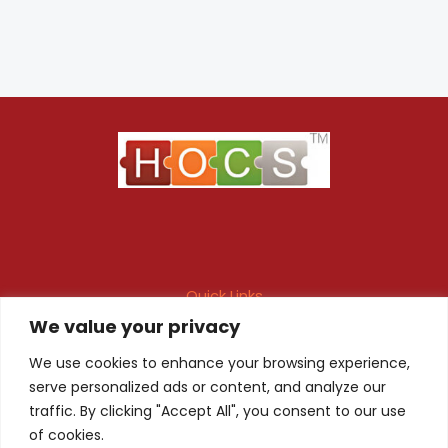
Quick Links
We value your privacy
Maintenance Contract
Project Execution
Fire & Safety Audit
In-house Design
We use cookies to enhance your browsing experience,
serve personalized ads or content, and analyze our
Products
Client Registration
traffic. By clicking "Accept All", you consent to our use
of cookies.
Quality Certificate