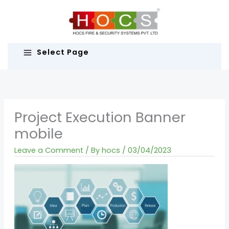
Skip
to
content
Select Page
Project Execution Banner
mobile
Leave a Comment
/ By
hocs
/
03/04/2023