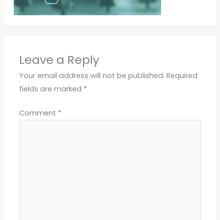
Leave a Reply
Your email address will not be published.
Required
fields are marked
*
Comment
*