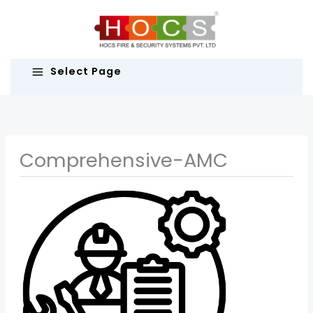
Skip
to
content
Select Page
Comprehensive-AMC