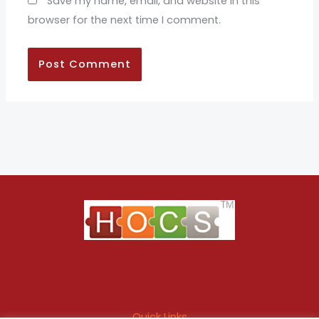
Save my name, email, and website in this
browser for the next time I comment.
Quick Links