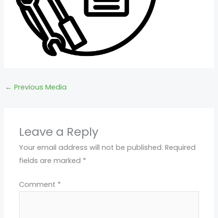
←
Previous Media
Leave a Reply
Your email address will not be published.
Required
fields are marked
*
Comment
*