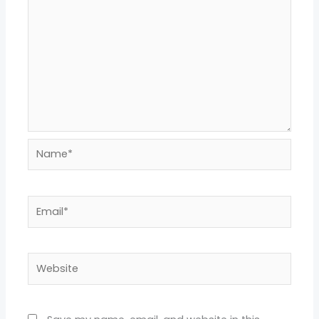
Name*
Email*
Website