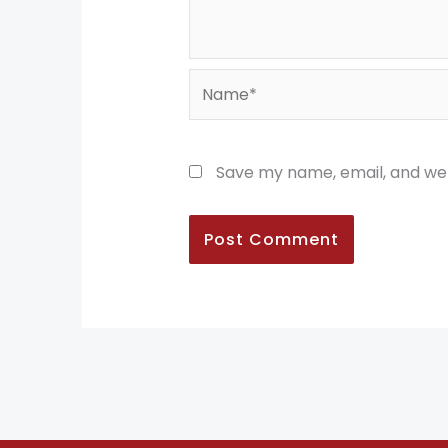
Name*
Save my name, email, and web