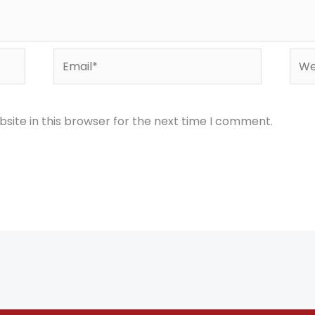
Email*
Webs
site in this browser for the next time I comment.