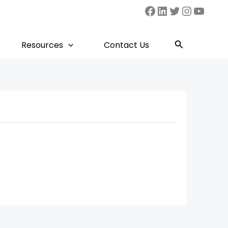
Facebook
LinkedIn
Twitter
Instag
YouT
Search
Resources
Contact Us