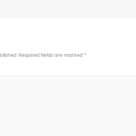
blished.
Required fields are marked
*