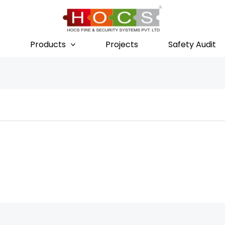
Products
Projects
Safety Audit