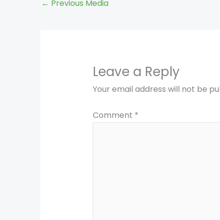
←
Previous Media
Leave a Reply
Your email address will not be pu
Comment
*