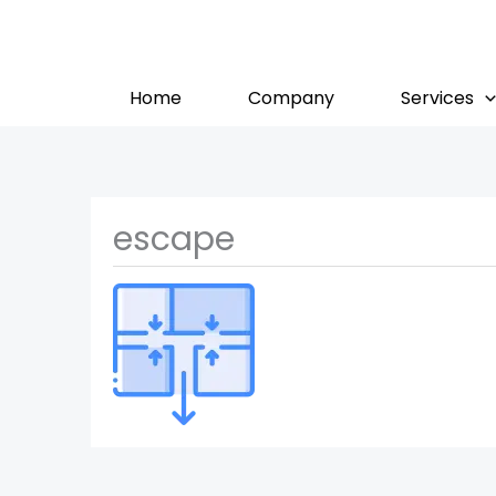
Skip
to
content
Home
Company
Services
escape