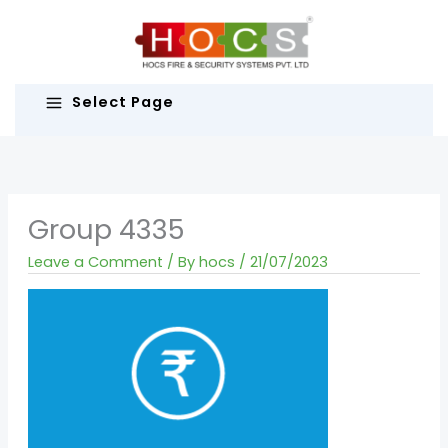
Skip
to
content
Select Page
Group 4335
Leave a Comment
/ By
hocs
/
21/07/2023