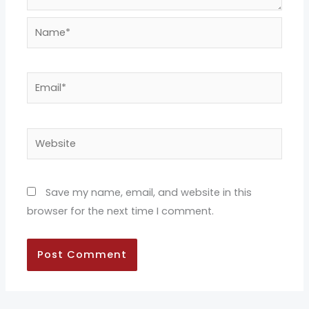
Name*
Email*
Website
Save my name, email, and website in this
browser for the next time I comment.