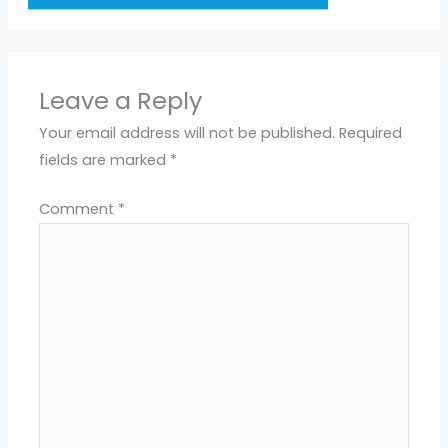
Leave a Reply
Your email address will not be published.
Required
fields are marked
*
Comment
*