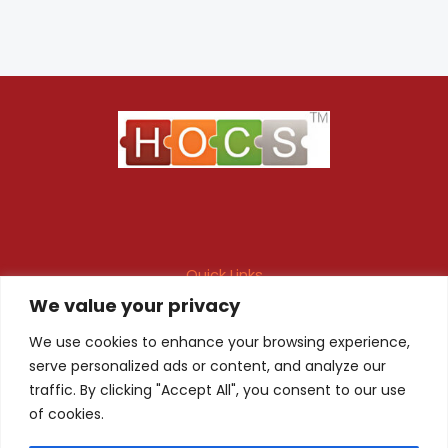
Quick Links
We value your privacy
Maintenance Contract
Project Execution
Fire & Safety Audit
In-house Design
We use cookies to enhance your browsing experience,
serve personalized ads or content, and analyze our
Products
Client Registration
traffic. By clicking "Accept All", you consent to our use
of cookies.
Quality Certificate