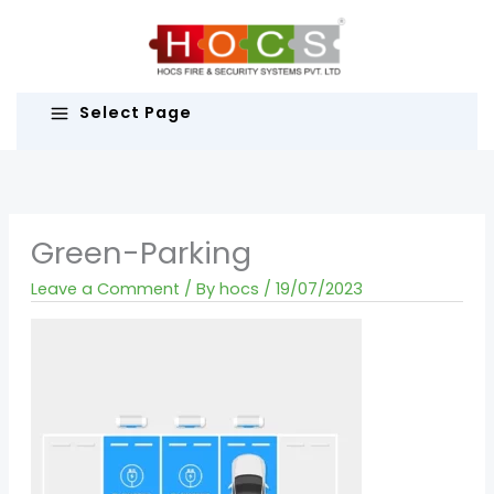
Skip
to
content
Select Page
Green-Parking
Leave a Comment
/ By
hocs
/
19/07/2023