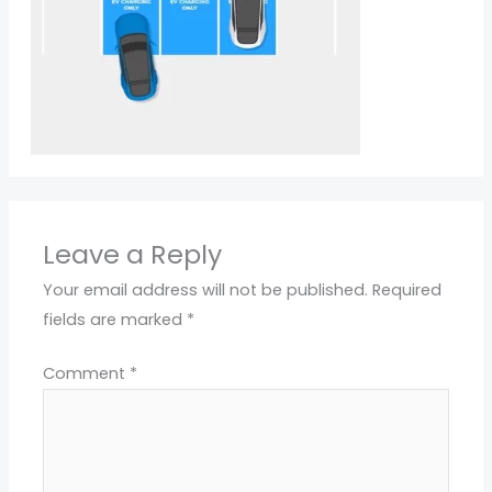
Leave a Reply
Your email address will not be published.
Required
fields are marked
*
Comment
*