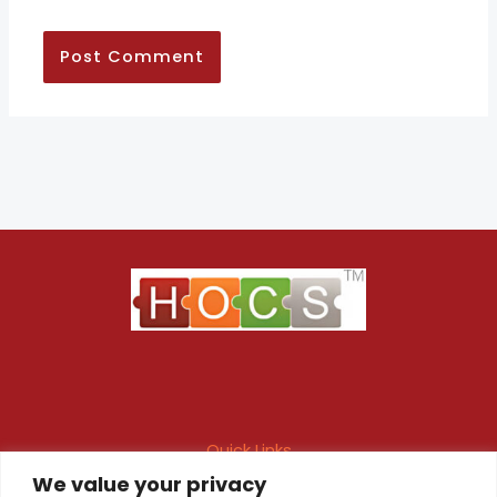
Quick Links
We value your privacy
Maintenance Contract
Project Execution