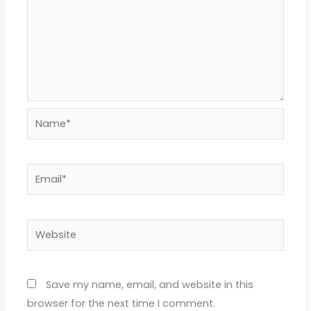
Name*
Email*
Website
Save my name, email, and website in this
browser for the next time I comment.