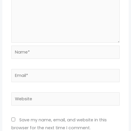
Name*
Email*
Website
Save my name, email, and website in this
browser for the next time I comment.