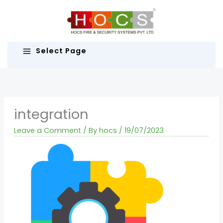
Skip
to
content
Select Page
integration
Leave a Comment
/ By
hocs
/
19/07/2023