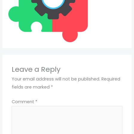
Leave a Reply
Your email address will not be published.
Required
fields are marked
*
Comment
*