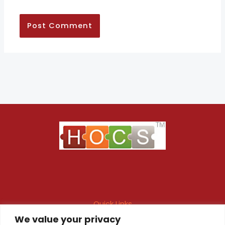
Quick Links
We value your privacy
Maintenance Contract
Project Execution