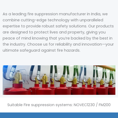
As a leading fire suppression manufacturer in India, we
combine cutting-edge technology with unparalleled
expertise to provide robust safety solutions. Our products
are designed to protect lives and property, giving you
peace of mind knowing that you’re backed by the best in
the industry. Choose us for reliability and innovation—your
ultimate safeguard against fire hazards.
Suitable Fire suppression systems: NOVEC1230 / FM200