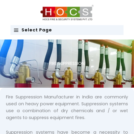
Skip
to
content
Select Page
FIRE SUPPRESSION
Fire Suppression Manufacturer in India are commonly
used on heavy power equipment. Suppression systems
use a combination of dry chemicals and / or wet
agents to suppress equipment fires.
Suppression systems have become a necessity to