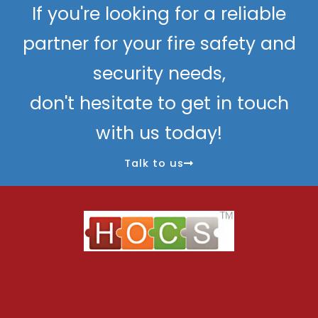
If you're looking for a reliable
partner for your fire safety and
security needs,
don't hesitate to get in touch
with us today!
Talk to us