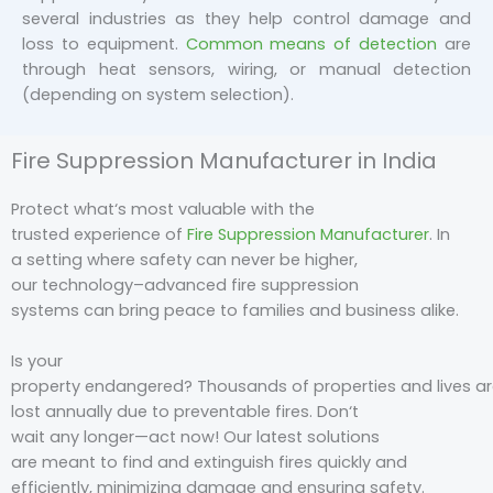
several industries as they help control damage and
loss to equipment.
Common means of detection
are
through heat sensors, wiring, or manual detection
(depending on system selection).
Fire Suppression Manufacturer in India
Protect what
‘s
most
valuable
with the
trusted
experience
of
Fire Suppression Manufacturer
. In
a
setting
where safety
can
never be higher
,
our
technology
–
advanced
fire suppression
systems
can
bring
peace
to
families
and
business
alike.
Is your
property
endangered
?
Thousands
of
properties
and
lives
ar
lost
annually
due
to
preventable
fires
. Don
‘
t
wait
any
longer
—
act
now
! Our
latest
solutions
are
meant
to
find
and extinguish fires quickly and
efficiently, minimizing damage and ensuring safety.