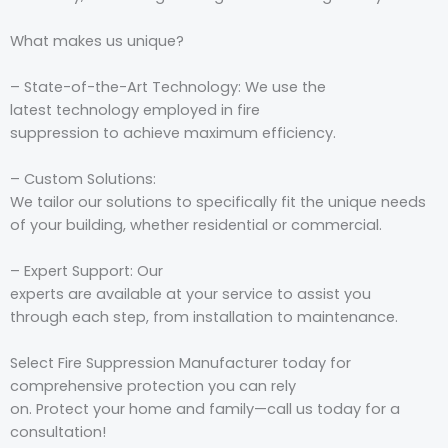
What
makes
us
unique
?
– S
tate-of-the-Art
Technology: We
use
the
latest
technology
employed
in fire
suppression
to
achieve
maximum
efficiency
.
– Custom Solutions:
We
tailor
our
solutions
to
specifically
fit the unique needs
of your
building
, whether
residential or commercial.
– Expert Support: Our
experts
are
available
at
your
service
to
assist
you
through
each
step, from installation to
maintenance.
Select
Fire Suppression Manufacturer today for
comprehensive protection
you can
rely
on
.
Protect
your
home
and
family
—
call
us
today
for a
consultation!