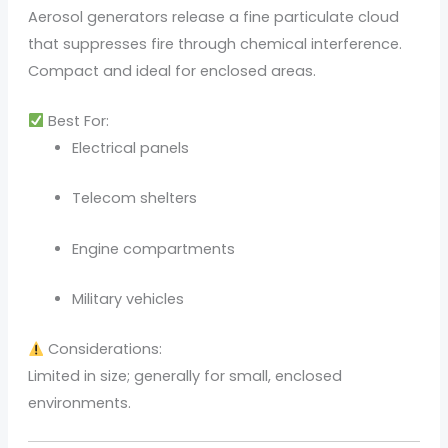
Aerosol generators release a fine particulate cloud
that suppresses fire through chemical interference.
Compact and ideal for enclosed areas.
Best For:
Electrical panels
Telecom shelters
Engine compartments
Military vehicles
Considerations:
Limited in size; generally for small, enclosed
environments.