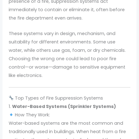
presence of a fire, suppression systems act
immediately to contain or eliminate it, often before
the fire department even arrives.
These systems vary in design, mechanism, and
suitability for different environments. Some use
water, while others use gas, foam, or dry chemicals.
Choosing the wrong one could lead to poor fire
control—or worse—damage to sensitive equipment
like electronics.
Top Types of Fire Suppression Systems
1.
Water-Based Systems (Sprinkler Systems)
How They Work:
Water-based systems are the most common and
traditionally used in buildings. When heat from a fire