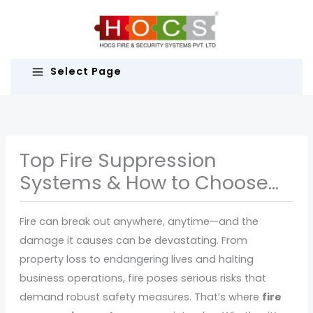
Skip
to
content
Select Page
Top Fire Suppression
Systems & How to Choose
the Right One
Fire can break out anywhere, anytime—and the
damage it causes can be devastating. From
property loss to endangering lives and halting
business operations, fire poses serious risks that
demand robust safety measures. That’s where
fire