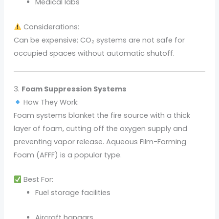
Medical labs
Considerations:
Can be expensive; CO₂ systems are not safe for
occupied spaces without automatic shutoff.
3.
Foam Suppression Systems
How They Work:
Foam systems blanket the fire source with a thick
layer of foam, cutting off the oxygen supply and
preventing vapor release. Aqueous Film-Forming
Foam (AFFF) is a popular type.
Best For:
Fuel storage facilities
Aircraft hangars