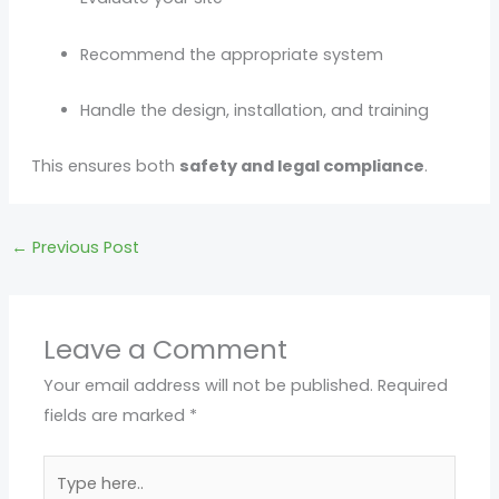
Recommend the appropriate system
Handle the design, installation, and training
This ensures both
safety and legal compliance
.
←
Previous Post
Leave a Comment
Your email address will not be published.
Required
fields are marked
*
Type