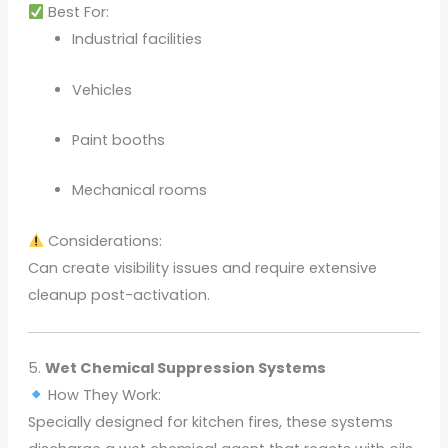
Best For:
Industrial facilities
Vehicles
Paint booths
Mechanical rooms
Considerations:
Can create visibility issues and require extensive
cleanup post-activation.
5.
Wet Chemical Suppression Systems
How They Work:
Specially designed for kitchen fires, these systems