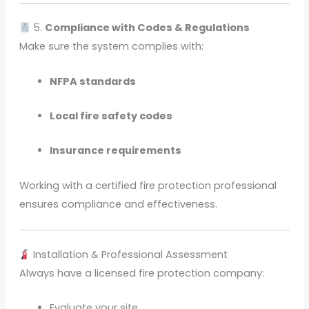
5.
Compliance with Codes & Regulations
Make sure the system complies with:
NFPA standards
Local fire safety codes
Insurance requirements
Working with a certified fire protection professional
ensures compliance and effectiveness.
Installation & Professional Assessment
Always have a licensed fire protection company:
Evaluate your site