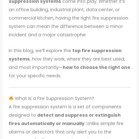
suppression systems
come into play. Whether it’s
an office building, industrial plant, data center, or
commercial kitchen, having the right fire suppression
system can mean the difference between a minor
incident and a major catastrophe.
In this blog, we’ll explore the
top fire suppression
systems
, how they work, where they are best used,
and most importantly—
how to choose the right one
for your specific needs.
What Is a Fire Suppression System?
A fire suppression system is a set of components
designed to
detect and suppress or extinguish
fires automatically or manually
. Unlike simple fire
alarms or detectors that only alert you to the