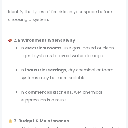
Identify the types of fire risks in your space before
choosing a system.
2.
Environment & Sensitivity
In
electrical rooms
, use gas-based or clean
agent systems to avoid water damage.
In
industrial settings
, dry chemical or foam
systems may be more suitable.
In
commercial kitchens
, wet chemical
suppression is a must.
3.
Budget & Maintenance