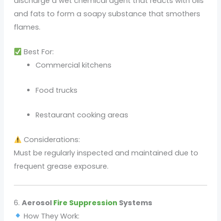
discharge a wet chemical agent that reacts with oils
and fats to form a soapy substance that smothers
flames.
Best For:
Commercial kitchens
Food trucks
Restaurant cooking areas
Considerations:
Must be regularly inspected and maintained due to
frequent grease exposure.
6.
Aerosol
Fire Suppression
Systems
How They Work: