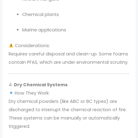
Chemical plants
Marine applications
Considerations:
Requires careful disposal and clean-up. Some foams
contain PFAS, which are under environmental scrutiny.
4.
Dry Chemical Systems
How They Work:
Dry chemical powders (like ABC or BC types) are
discharged to interrupt the chemical reaction of fire.
These systems can be manually or automatically
triggered.