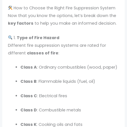
How to Choose the Right Fire Suppression System
Now that you know the options, let’s break down the
key factors
to help you make an informed decision.
1.
Type of Fire Hazard
Different fire suppression systems are rated for
different
classes of fire
:
Class A
: Ordinary combustibles (wood, paper)
Class B
: Flammable liquids (fuel, oil)
Class C
: Electrical fires
Class D
: Combustible metals
Class K
: Cooking oils and fats