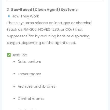
2.
Gas-Based (Clean Agent) Systems
How They Work:
These systems release an inert gas or chemical
(such as FM-200, NOVEC 1230, or CO₂) that
suppresses fire by reducing heat or displacing
oxygen, depending on the agent used.
Best For:
Data centers
Server rooms
Archives and libraries
Control rooms