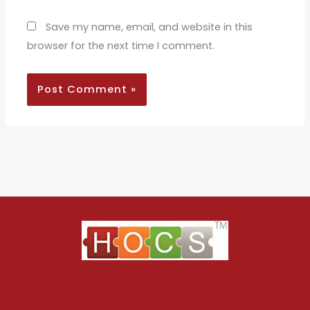
Save my name, email, and website in this
browser for the next time I comment.