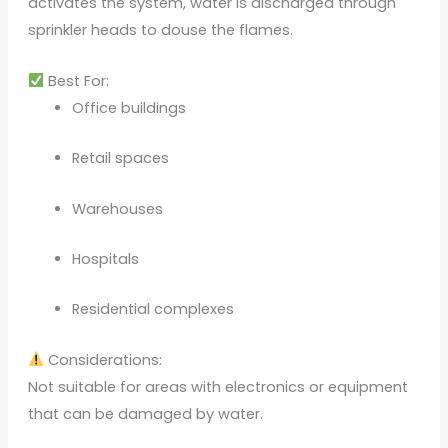
activates the system, water is discharged through
sprinkler heads to douse the flames.
Best For:
Office buildings
Retail spaces
Warehouses
Hospitals
Residential complexes
Considerations:
Not suitable for areas with electronics or equipment
that can be damaged by water.