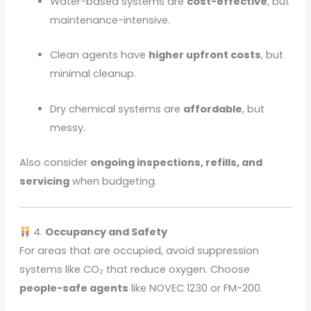
Water-based systems are
cost-effective
, but
maintenance-intensive.
Clean agents have
higher upfront costs
, but
minimal cleanup.
Dry chemical systems are
affordable
, but
messy.
Also consider
ongoing inspections, refills, and
servicing
when budgeting.
4.
Occupancy and Safety
For areas that are occupied, avoid suppression
systems like CO₂ that reduce oxygen. Choose
people-safe agents
like NOVEC 1230 or FM-200.