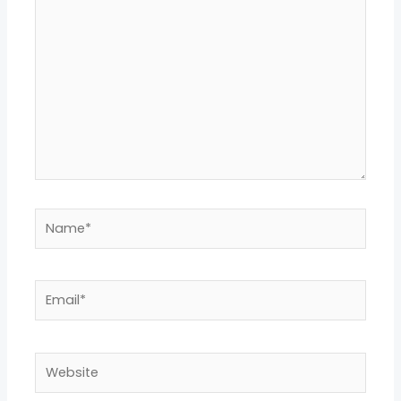
here..
Name*
Email*
Website