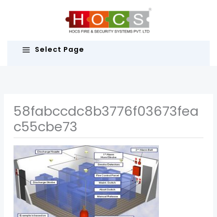
Skip
to
content
Select Page
58fabccdc8b3776f03673fea
c55cbe73