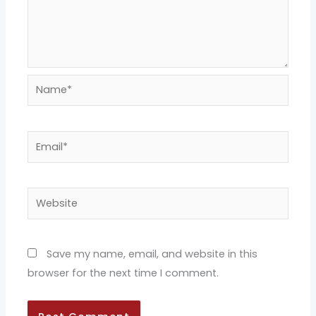
Name*
Email*
Website
Save my name, email, and website in this
browser for the next time I comment.