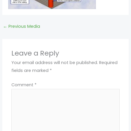
←
Previous Media
Leave a Reply
Your email address will not be published.
Required
fields are marked
*
Comment
*