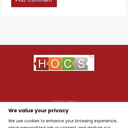
Quick Links
We value your privacy
Maintenance Contract
Project Execution
Fire & Safety Audit
In-house Design
We use cookies to enhance your browsing experience,
serve personalized ads or content, and analyze our
Products
Client Registration