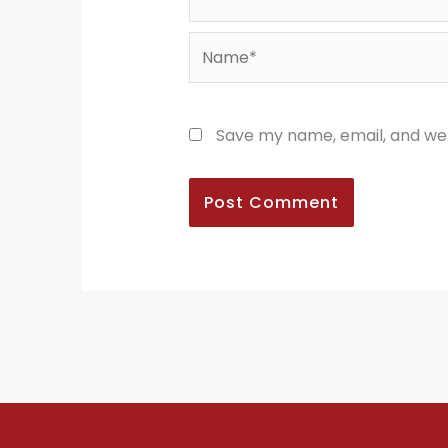
Name*
Save my name, email, and web