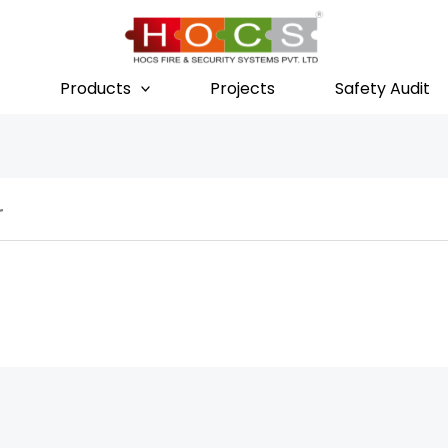
Products
Projects
Safety Audit
r