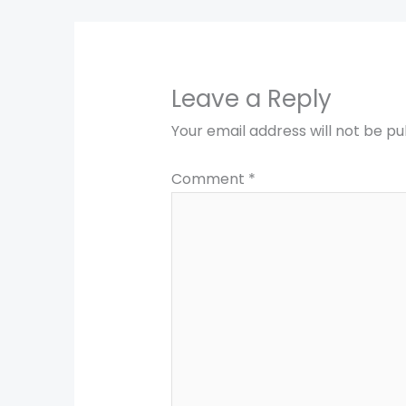
Leave a Reply
Your email address will not be pu
Comment
*