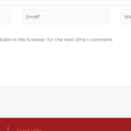
Email*
Webs
site in this browser for the next time I comment.
Quick Links