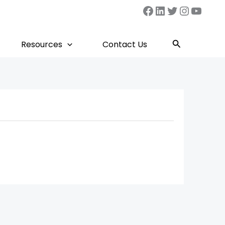
Facebook
LinkedIn
Twitter
Instag
YouT
Search
Resources
Contact Us