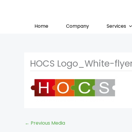
Skip
to
content
Home
Company
Services
HOCS Logo_White-flye
←
Previous Media