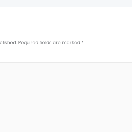
blished.
Required fields are marked
*