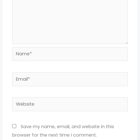
Name*
Email*
Website
Save my name, email, and website in this
browser for the next time I comment.