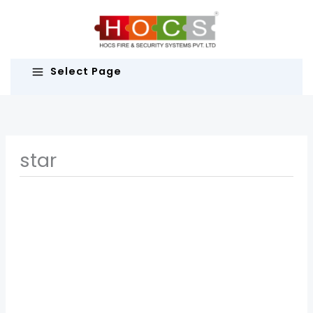
Skip
to
content
Select Page
star