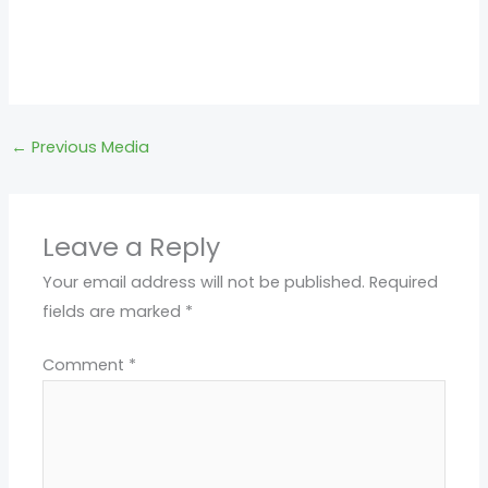
←
Previous Media
Leave a Reply
Your email address will not be published.
Required
fields are marked
*
Comment
*