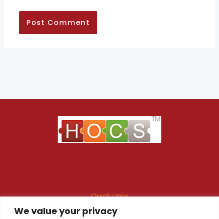
Quick Links
We value your privacy
Maintenance Contract
Project Execution