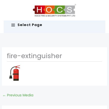
Skip
to
content
Select Page
fire-extinguisher
←
Previous Media