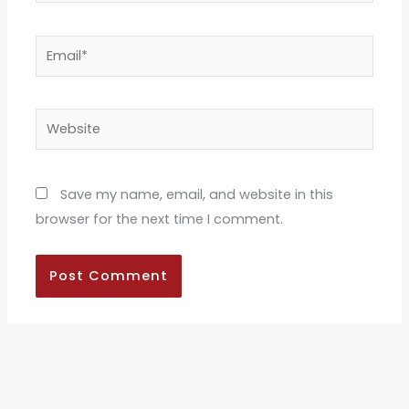
Email*
Website
Save my name, email, and website in this
browser for the next time I comment.