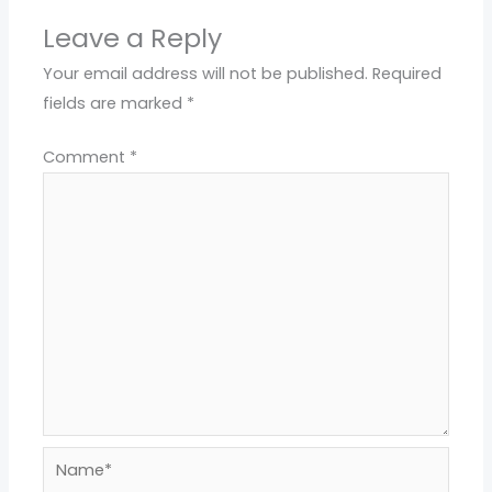
Leave a Reply
Your email address will not be published.
Required
fields are marked
*
Comment
*
Name*