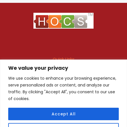
Quick Links
We value your privacy
Maintenance Contract
Project Execution
Fire & Safety Audit
In-house Design
We use cookies to enhance your browsing experience,
serve personalized ads or content, and analyze our
Products
Client Registration
traffic. By clicking "Accept All", you consent to our use
of cookies.
Quality Certificate
Privacy Policy
Accept All